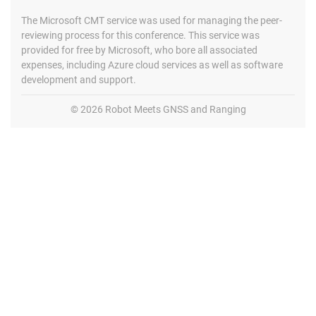
The Microsoft CMT service was used for managing the peer-
reviewing process for this conference. This service was
provided for free by Microsoft, who bore all associated
expenses, including Azure cloud services as well as software
development and support.
© 2026 Robot Meets GNSS and Ranging