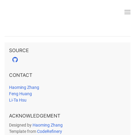
SOURCE
CONTACT
Haoming Zhang
Feng Huang
Li-Ta Hsu
ACKNOWLEDGEMENT
Designed by
Haoming Zhang
Template from
CodeRefinery